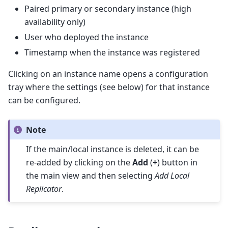
Paired primary or secondary instance (high
availability only)
User who deployed the instance
Timestamp when the instance was registered
Clicking on an instance name opens a configuration
tray where the settings (see below) for that instance
can be configured.
Note
If the main/local instance is deleted, it can be
re-added by clicking on the
Add
(
+
) button in
the main view and then selecting
Add Local
Replicator
.