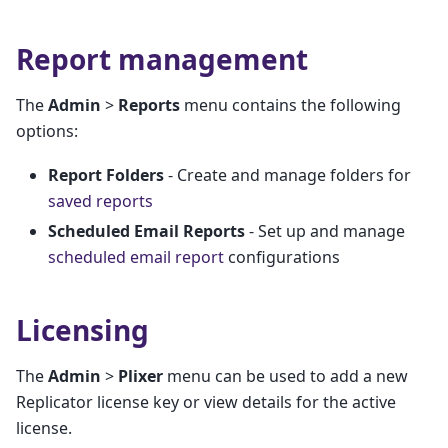
Report management
The
Admin
>
Reports
menu contains the following
options:
Report Folders
- Create and manage folders for
saved reports
Scheduled Email Reports
- Set up and manage
scheduled email report
configurations
Licensing
The
Admin
>
Plixer
menu can be used to add a new
Replicator license key or view details for the active
license.