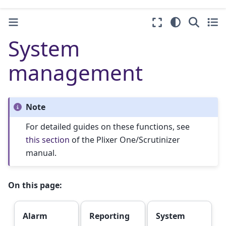
System
management
Note
For detailed guides on these functions, see
this section
of the Plixer One/Scrutinizer
manual.
On this page:
Alarm
Reporting
System