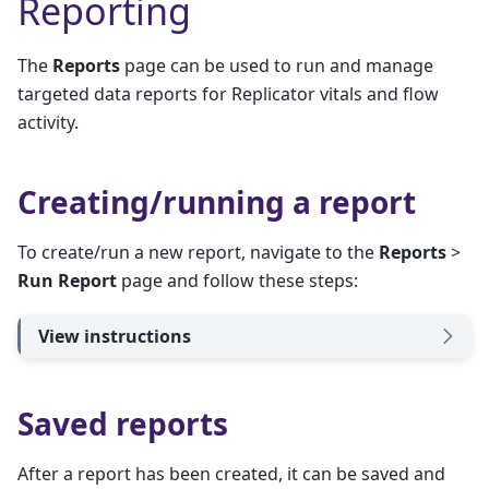
Reporting
The
Reports
page can be used to run and manage
targeted data reports for Replicator vitals and flow
activity.
Creating/running a report
To create/run a new report, navigate to the
Reports
>
Run Report
page and follow these steps:
View instructions
Saved reports
After a report has been created, it can be saved and