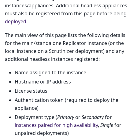
instances/appliances. Additional headless appliances
must also be registered from this page before being
deployed
.
The main view of this page lists the following details
for the main/standalone Replicator instance (or the
local instance on a Scrutinizer deployment) and any
additional headless instances registered:
Name assigned to the instance
Hostname or IP address
License status
Authentication token (required to deploy the
appliance)
Deployment type (
Primary
or
Secondary
for
instances paired for high availability
,
Single
for
unpaired deployments)