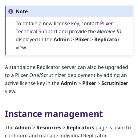
Note
To obtain a new license key, contact
Plixer
Technical Support
and provide the
Machine ID
displayed in the
Admin
>
Plixer
>
Replicator
view.
A standalone Replicator server can also be upgraded
to a Plixer One/Scrutinizer deployment by adding an
active license key in the
Admin
>
Plixer
>
Scrutinizer
view.
Instance management
The
Admin
>
Resources
>
Replicators
page is used to
configure and manage individual Replicator