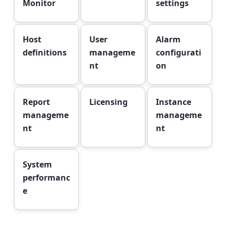
Monitor
settings
Host
User
Alarm
definitions
manageme
configurati
nt
on
Report
Licensing
Instance
manageme
manageme
nt
nt
System
performanc
e