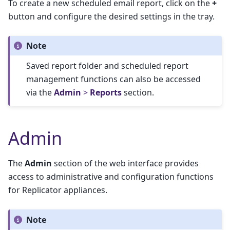
To create a new scheduled email report, click on the
+
button and configure the desired settings in the tray.
Note
Saved report folder and scheduled report
management functions can also be accessed
via the
Admin
>
Reports
section.
Admin
The
Admin
section of the web interface provides
access to administrative and configuration functions
for Replicator appliances.
Note