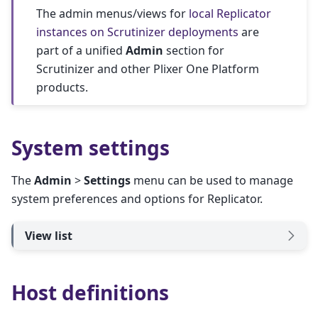
The admin menus/views for
local Replicator
instances on Scrutinizer deployments
are
part of a unified
Admin
section for
Scrutinizer and other Plixer One Platform
products.
System settings
The
Admin
>
Settings
menu can be used to manage
system preferences and options for Replicator.
View list
Host definitions