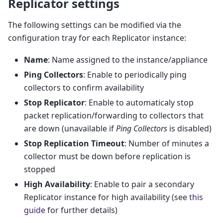
Replicator settings
The following settings can be modified via the
configuration tray for each Replicator instance:
Name
: Name assigned to the instance/appliance
Ping Collectors
: Enable to periodically ping
collectors to confirm availability
Stop Replicator
: Enable to automaticaly stop
packet replication/forwarding to collectors that
are down (unavailable if
Ping Collectors
is disabled)
Stop Replication Timeout
: Number of minutes a
collector must be down before replication is
stopped
High Availability
: Enable to pair a secondary
Replicator instance for high availability (see
this
guide
for further details)