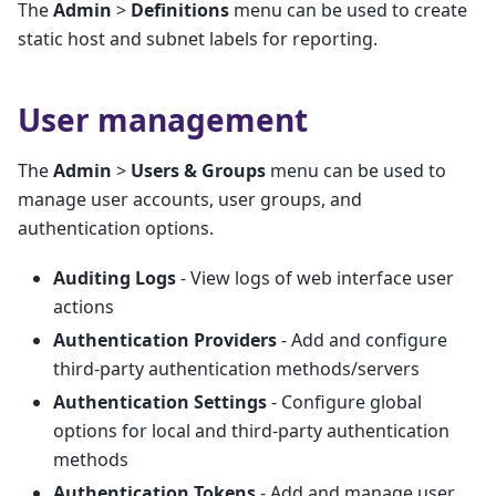
The
Admin
>
Definitions
menu can be used to create
static host and subnet labels for reporting.
User management
The
Admin
>
Users & Groups
menu can be used to
manage user accounts, user groups, and
authentication options.
Auditing Logs
- View logs of web interface user
actions
Authentication Providers
- Add and configure
third-party authentication methods/servers
Authentication Settings
- Configure global
options for local and third-party authentication
methods
Authentication Tokens
- Add and manage user