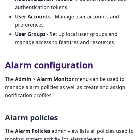
authentication tokens
User Accounts
- Manage user accounts and
preferences
User Groups
- Set up local user groups and
manage access to features and resources
Alarm configuration
The
Admin
>
Alarm Monitor
menu can be used to
manage alarm policies as well as create and assign
notification profiles.
Alarm policies
The
Alarm Policies
admin view lists all policies used to
monitor system activity for alarms/events.