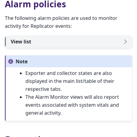
Alarm policies
The following alarm policies are used to monitor
activity for Replicator events:
View list
Note
Exporter and collector states are also
displayed in the main list/table of their
respective tabs.
The Alarm Monitor views will also report
events associated with system vitals and
general activity.