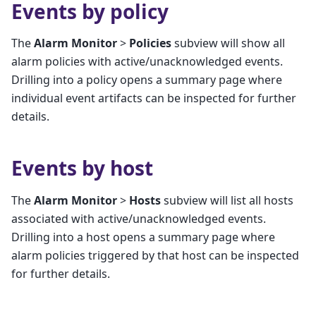
Events by policy
The
Alarm Monitor
>
Policies
subview will show all
alarm policies with active/unacknowledged events.
Drilling into a policy opens a summary page where
individual event artifacts can be inspected for further
details.
Events by host
The
Alarm Monitor
>
Hosts
subview will list all hosts
associated with active/unacknowledged events.
Drilling into a host opens a summary page where
alarm policies triggered by that host can be inspected
for further details.