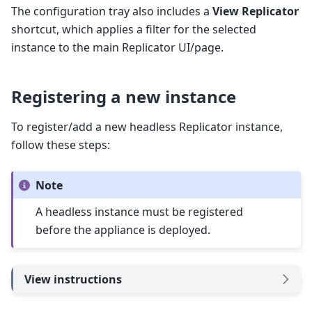
The configuration tray also includes a
View Replicator
shortcut, which applies a filter for the selected
instance to the main Replicator UI/page.
Registering a new instance
To register/add a new headless Replicator instance,
follow these steps:
Note
A headless instance must be registered
before the appliance is deployed.
View instructions