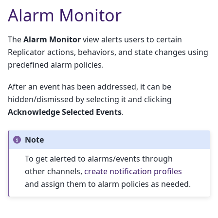
Alarm Monitor
The
Alarm Monitor
view alerts users to certain
Replicator actions, behaviors, and state changes using
predefined alarm policies.
After an event has been addressed, it can be
hidden/dismissed by selecting it and clicking
Acknowledge Selected Events
.
Note
To get alerted to alarms/events through
other channels,
create notification profiles
and assign them to alarm policies as needed.