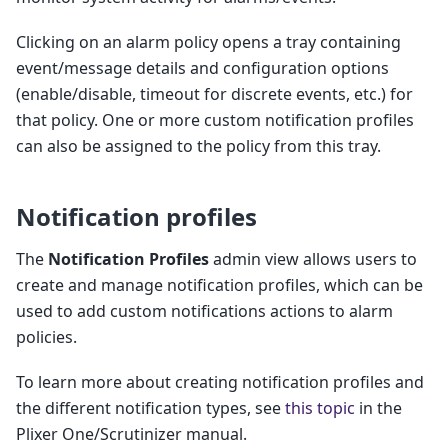
Clicking on an alarm policy opens a tray containing
event/message details and configuration options
(enable/disable, timeout for discrete events, etc.) for
that policy. One or more custom notification profiles
can also be assigned to the policy from this tray.
Notification profiles
The
Notification Profiles
admin view allows users to
create and manage notification profiles, which can be
used to add custom notifications actions to alarm
policies.
To learn more about creating notification profiles and
the different notification types, see
this topic
in the
Plixer One/Scrutinizer manual.