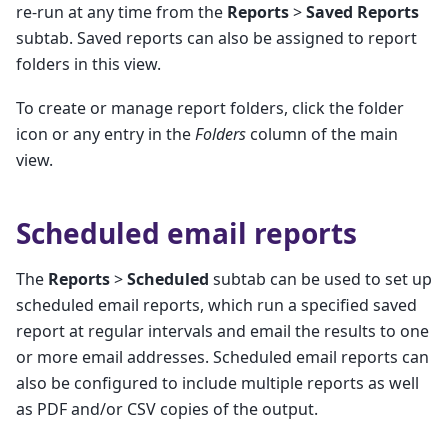
re-run at any time from the
Reports
>
Saved Reports
subtab. Saved reports can also be assigned to report
folders in this view.
To create or manage report folders, click the folder
icon or any entry in the
Folders
column of the main
view.
Scheduled email reports
The
Reports
>
Scheduled
subtab can be used to set up
scheduled email reports, which run a specified saved
report at regular intervals and email the results to one
or more email addresses. Scheduled email reports can
also be configured to include multiple reports as well
as PDF and/or CSV copies of the output.