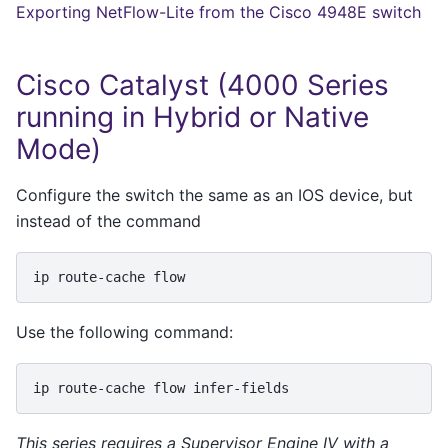
Exporting NetFlow-Lite from the Cisco 4948E switch
Cisco Catalyst (4000 Series
running in Hybrid or Native
Mode)
Configure the switch the same as an IOS device, but
instead of the command
ip
route-cache
Use the following command:
ip
route-cache
flow
This series requires a Supervisor Engine IV with a