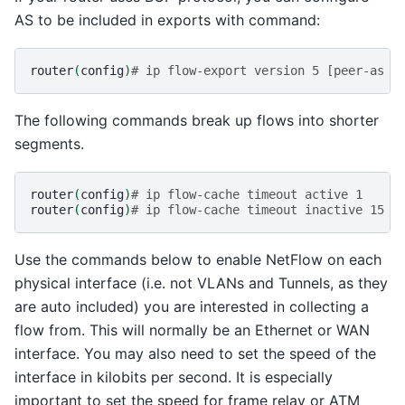
AS to be included in exports with command:
router
(
config
)
# ip flow-export version 5 [peer-as |
The following commands break up flows into shorter
segments.
router
(
config
)
# ip flow-cache timeout active 1
router
(
config
)
# ip flow-cache timeout inactive 15
Use the commands below to enable NetFlow on each
physical interface (i.e. not VLANs and Tunnels, as they
are auto included) you are interested in collecting a
flow from. This will normally be an Ethernet or WAN
interface. You may also need to set the speed of the
interface in kilobits per second. It is especially
important to set the speed for frame relay or ATM