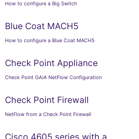
How to configure a Big Switch
Blue Coat MACH5
How to configure a Blue Coat MACH5
Check Point Appliance
Check Point GAiA NetFlow Configuration
Check Point Firewall
NetFlow from a Check Point Firewall
Cisco 4605 series with a