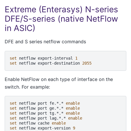
Extreme (Enterasys) N-series
DFE/S-series (native NetFlow
in ASIC)
DFE and S series netflow commands
set
netflow
export-interval
1
set
netflow
export-destination
2055
Enable NetFlow on each type of interface on the
switch. For example:
set
netflow
port
fe.*.*
enable
set
netflow
port
ge.*.*
enable
set
netflow
port
tg.*.*
enable
set
netflow
port
lag.*.*
enable
set
netflow
cache
enable
set
netflow
export-version
9