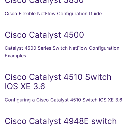
Cisco Flexible NetFlow Configuration Guide
Cisco Catalyst 4500
Catalyst 4500 Series Switch NetFlow Configuration
Examples
Cisco Catalyst 4510 Switch
IOS XE 3.6
Configuring a Cisco Catalyst 4510 Switch IOS XE 3.6
Cisco Catalyst 4948E switch