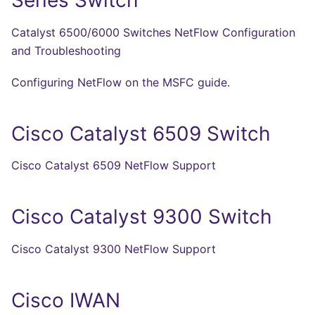
Series Switch
Catalyst 6500/6000 Switches NetFlow Configuration
and Troubleshooting
Configuring NetFlow on the MSFC guide
.
Cisco Catalyst 6509 Switch
Cisco Catalyst 6509 NetFlow Support
Cisco Catalyst 9300 Switch
Cisco Catalyst 9300 NetFlow Support
Cisco IWAN