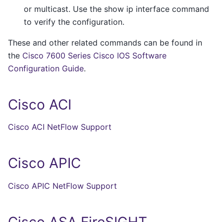
or multicast. Use the show ip interface command
to verify the configuration.
These and other related commands can be found in
the
Cisco 7600 Series Cisco IOS Software
Configuration Guide
.
Cisco ACI
Cisco ACI NetFlow Support
Cisco APIC
Cisco APIC NetFlow Support