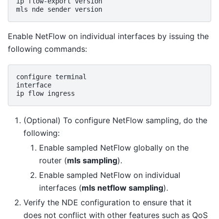
ip
flow-export
version

mls
nde
sender
Enable NetFlow on individual interfaces by issuing the
following commands:
configure
terminal

interface

ip
flow
(Optional) To configure NetFlow sampling, do the
following:
Enable sampled NetFlow globally on the
router (
mls sampling
).
Enable sampled NetFlow on individual
interfaces (
mls netflow sampling
).
Verify the NDE configuration to ensure that it
does not conflict with other features such as QoS