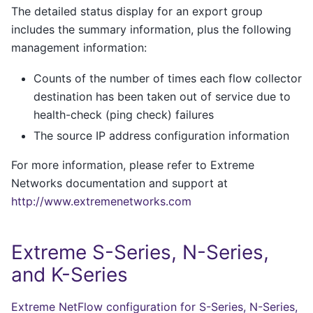
The detailed status display for an export group
includes the summary information, plus the following
management information:
Counts of the number of times each flow collector
destination has been taken out of service due to
health-check (ping check) failures
The source IP address configuration information
For more information, please refer to Extreme
Networks documentation and support at
http://www.extremenetworks.com
Extreme S-Series, N-Series,
and K-Series
Extreme NetFlow configuration for S-Series, N-Series,