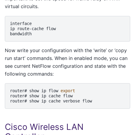
virtual circuits.
interface

ip
route-cache
flow

Now write your configuration with the ‘write’ or ‘copy
run start’ commands. When in enabled mode, you can
see current NetFlow configuration and state with the
following commands:
router#
show
ip
flow
export
router#
show
ip
cache
flow

router#
show
ip
cache
verbose
Cisco Wireless LAN