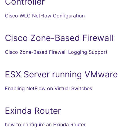
Controller
Cisco WLC NetFlow Configuration
Cisco Zone-Based Firewall
Cisco Zone-Based Firewall Logging Support
ESX Server running VMware
Enabling NetFlow on Virtual Switches
Exinda Router
how to configure an Exinda Router