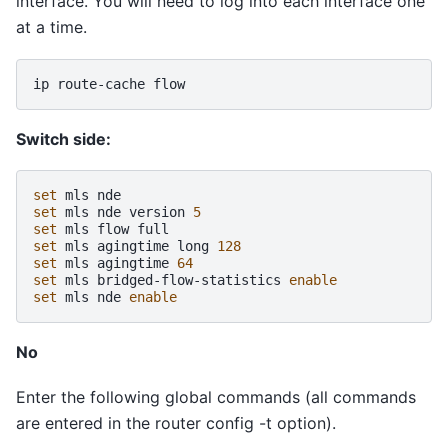
interface. You will need to log into each interface one
at a time.
ip
route-cache
Switch side:
set
mls
set
mls
nde
version
5
set
mls
flow
set
mls
agingtime
long
128
set
mls
agingtime
64
set
mls
bridged-flow-statistics
enable
set
mls
nde
enable
No
Enter the following global commands (all commands
are entered in the router config -t option).