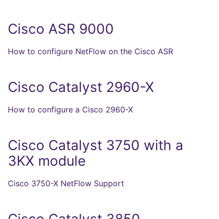
Cisco ASR 9000
How to configure NetFlow on the Cisco ASR
Cisco Catalyst 2960-X
How to configure a Cisco 2960-X
Cisco Catalyst 3750 with a
3KX module
Cisco 3750-X NetFlow Support
Cisco Catalyst 3850