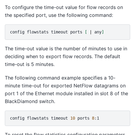
To configure the time-out value for flow records on
the specified port, use the following command:
config
flowstats
timeout
ports
[
|
any
]
The time-out value is the number of minutes to use in
deciding when to export flow records. The default
time-out is 5 minutes.
The following command example specifies a 10-
minute time-out for exported NetFlow datagrams on
port 1 of the Ethernet module installed in slot 8 of the
BlackDiamond switch.
config
flowstats
timeout
10
ports
8
To reset the flow statistics configuration parameters