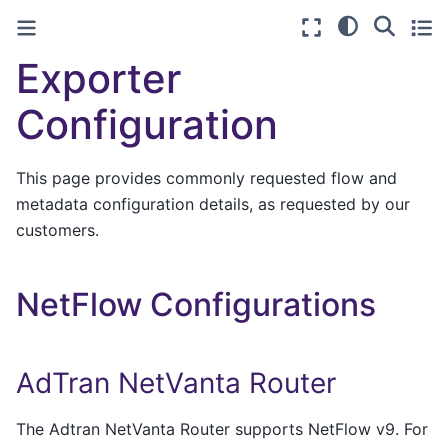
Exporter
Configuration
This page provides commonly requested flow and
metadata configuration details, as requested by our
customers.
NetFlow Configurations
AdTran NetVanta Router
The Adtran NetVanta Router supports NetFlow v9. For