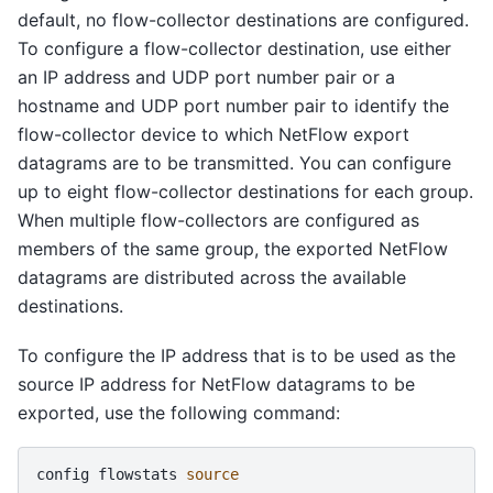
default, no flow-collector destinations are configured.
To configure a flow-collector destination, use either
an IP address and UDP port number pair or a
hostname and UDP port number pair to identify the
flow-collector device to which NetFlow export
datagrams are to be transmitted. You can configure
up to eight flow-collector destinations for each group.
When multiple flow-collectors are configured as
members of the same group, the exported NetFlow
datagrams are distributed across the available
destinations.
To configure the IP address that is to be used as the
source IP address for NetFlow datagrams to be
exported, use the following command:
config
flowstats
source