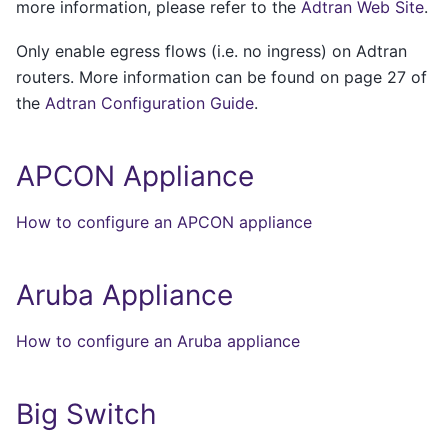
more information, please refer to the
Adtran Web Site
.
Only enable egress flows (i.e. no ingress) on Adtran
routers. More information can be found on page 27 of
the
Adtran Configuration Guide
.
APCON Appliance
How to configure an APCON appliance
Aruba Appliance
How to configure an Aruba appliance
Big Switch