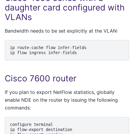
daughter card configured with
VLANs
Bandwidth needs to be set explicitly at the VLAN:
ip
route-cache
flow
infer-fields

ip
flow
ingress
Cisco 7600 router
If you plan to export NetFlow statistics, globally
enable NDE on the router by issuing the following
commands:
configure
terminal

ip
flow-export
destination
