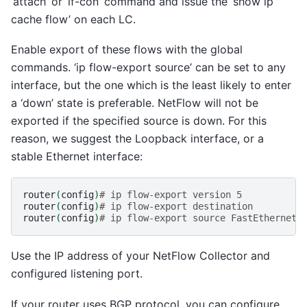
‘attach’ or ‘if-con’ command and issue the ‘show ip
cache flow’ on each LC.
Enable export of these flows with the global
commands. ‘ip flow-export source’ can be set to any
interface, but the one which is the least likely to enter
a ‘down’ state is preferable. NetFlow will not be
exported if the specified source is down. For this
reason, we suggest the Loopback interface, or a
stable Ethernet interface:
router
(
config
)
# ip flow-export version 5
router
(
config
)
# ip flow-export destination
router
(
config
)
# ip flow-export source FastEthernet0
Use the IP address of your NetFlow Collector and
configured listening port.
If your router uses BGP protocol, you can configure