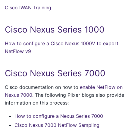
Cisco IWAN Training
Cisco Nexus Series 1000
How to configure a Cisco Nexus 1000V to export
NetFlow v9
Cisco Nexus Series 7000
Cisco documentation on how to
enable NetFlow on
Nexus 7000
. The following Plixer blogs also provide
information on this process:
How to configure a Nexus Series 7000
Cisco Nexus 7000 NetFlow Sampling