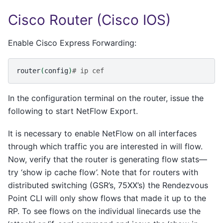
Cisco Router (Cisco IOS)
Enable Cisco Express Forwarding:
router
(
config
)
# ip cef
In the configuration terminal on the router, issue the
following to start NetFlow Export.
It is necessary to enable NetFlow on all interfaces
through which traffic you are interested in will flow.
Now, verify that the router is generating flow stats—
try ‘show ip cache flow’. Note that for routers with
distributed switching (GSR’s, 75XX’s) the Rendezvous
Point CLI will only show flows that made it up to the
RP. To see flows on the individual linecards use the