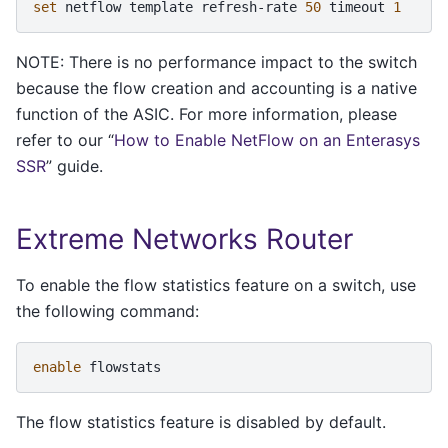
set
netflow
template
refresh-rate
50
timeout
1
NOTE: There is no performance impact to the switch
because the flow creation and accounting is a native
function of the ASIC. For more information, please
refer to our “
How to Enable NetFlow on an Enterasys
SSR
” guide.
Extreme Networks Router
To enable the flow statistics feature on a switch, use
the following command:
enable
flowstats
The flow statistics feature is disabled by default.