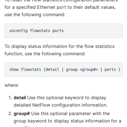
for a specified Ethernet port to their default values,
use the following command:
unconfig
flowstats
To display status information for the flow statistics
function, use the following command:
show
flowstats
{
detail
|
group
<group#>
|
ports
}
where:
detail
Use this optional keyword to display
detailed NetFlow configuration information.
group#
Use this optional parameter with the
group keyword to display status information for a