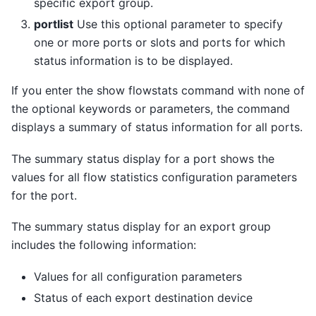
specific export group.
portlist
Use this optional parameter to specify
one or more ports or slots and ports for which
status information is to be displayed.
If you enter the show flowstats command with none of
the optional keywords or parameters, the command
displays a summary of status information for all ports.
The summary status display for a port shows the
values for all flow statistics configuration parameters
for the port.
The summary status display for an export group
includes the following information:
Values for all configuration parameters
Status of each export destination device