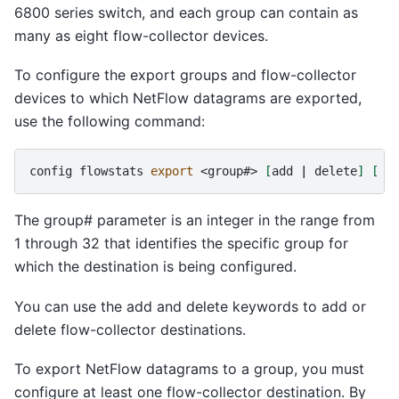
6800 series switch, and each group can contain as
many as eight flow-collector devices.
To configure the export groups and flow-collector
devices to which NetFlow datagrams are exported,
use the following command:
config
flowstats
export
<group#>
[
add
|
delete
]
[
|
The group# parameter is an integer in the range from
1 through 32 that identifies the specific group for
which the destination is being configured.
You can use the add and delete keywords to add or
delete flow-collector destinations.
To export NetFlow datagrams to a group, you must
configure at least one flow-collector destination. By