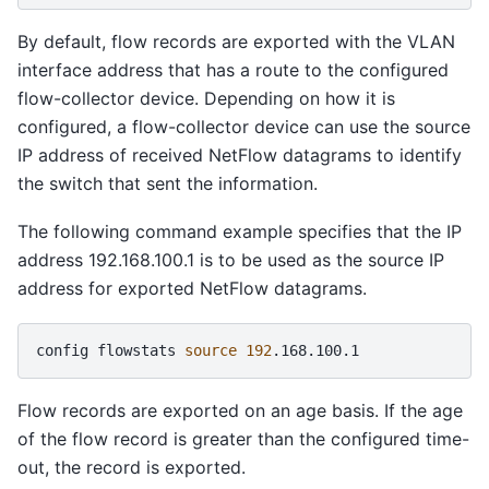
By default, flow records are exported with the VLAN
interface address that has a route to the configured
flow-collector device. Depending on how it is
configured, a flow-collector device can use the source
IP address of received NetFlow datagrams to identify
the switch that sent the information.
The following command example specifies that the IP
address 192.168.100.1 is to be used as the source IP
address for exported NetFlow datagrams.
config
flowstats
source
192
Flow records are exported on an age basis. If the age
of the flow record is greater than the configured time-
out, the record is exported.