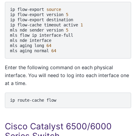
ip
flow-export
source
ip
flow-export
version
5
ip
flow-export
destination

ip
flow-cache
timeout
active
1
mls
nde
sender
version
5
mls
flow
ip
interface-full

mls
nde
interface

mls
aging
long
64
mls
aging
normal
64
Enter the following command on each physical
interface. You will need to log into each interface one
at a time.
ip
route-cache
Cisco Catalyst 6500/6000