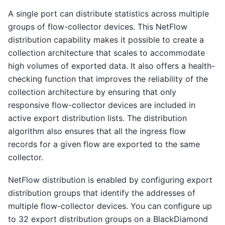
A single port can distribute statistics across multiple
groups of flow-collector devices. This NetFlow
distribution capability makes it possible to create a
collection architecture that scales to accommodate
high volumes of exported data. It also offers a health-
checking function that improves the reliability of the
collection architecture by ensuring that only
responsive flow-collector devices are included in
active export distribution lists. The distribution
algorithm also ensures that all the ingress flow
records for a given flow are exported to the same
collector.
NetFlow distribution is enabled by configuring export
distribution groups that identify the addresses of
multiple flow-collector devices. You can configure up
to 32 export distribution groups on a BlackDiamond