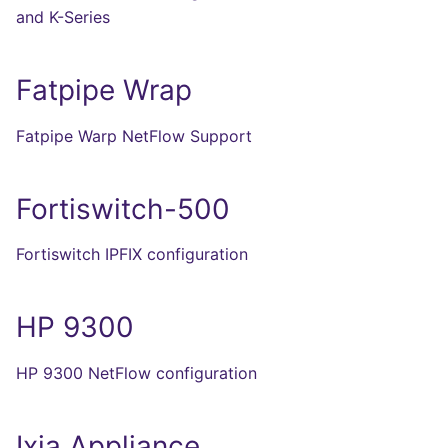
and K-Series
Fatpipe Wrap
Fatpipe Warp NetFlow Support
Fortiswitch-500
Fortiswitch IPFIX configuration
HP 9300
HP 9300 NetFlow configuration
Ixia Appliance