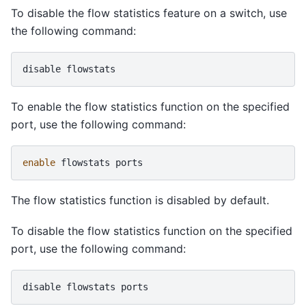
To disable the flow statistics feature on a switch, use
the following command:
disable
To enable the flow statistics function on the specified
port, use the following command:
enable
flowstats
The flow statistics function is disabled by default.
To disable the flow statistics function on the specified
port, use the following command:
disable
flowstats