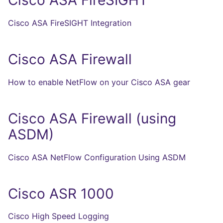
Cisco ASA FireSIGHT
Cisco ASA FireSIGHT Integration
Cisco ASA Firewall
How to enable NetFlow on your Cisco ASA gear
Cisco ASA Firewall (using
ASDM)
Cisco ASA NetFlow Configuration Using ASDM
Cisco ASR 1000
Cisco High Speed Logging