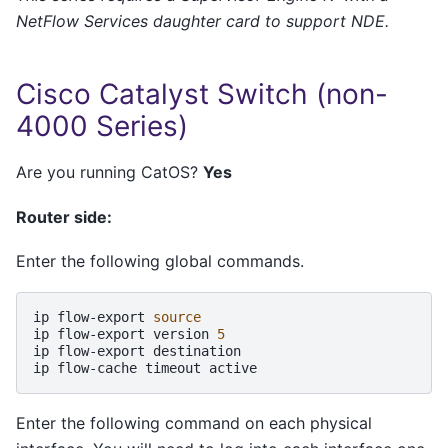
NetFlow Services daughter card to support NDE.
Cisco Catalyst Switch (non-
4000 Series)
Are you running CatOS?
Yes
Router side:
Enter the following global commands.
ip
flow-export
source
ip
flow-export
version
5
ip
flow-export
destination

ip
flow-cache
timeout
Enter the following command on each physical