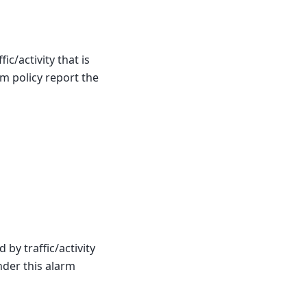
ic/activity that is
m policy report the
by traffic/activity
nder this alarm