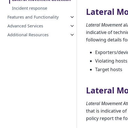
Incident response
Lateral M
Features and Functionality
Lateral Movement
al
Advanced Services
indicative of techn
Additional Resources
following details fo
Exporters/devi
Violating hosts
Target hosts
Lateral M
Lateral Movement At
that is indicative o
policy report the fo