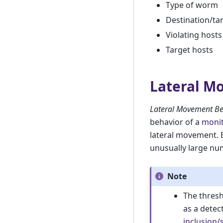
Type of worm
Destination/ta
Violating hosts
Target hosts
Lateral M
Lateral Movement Be
behavior of a
monit
lateral movement. 
unusually large nu
Note
The thresh
as a detec
inclusion/