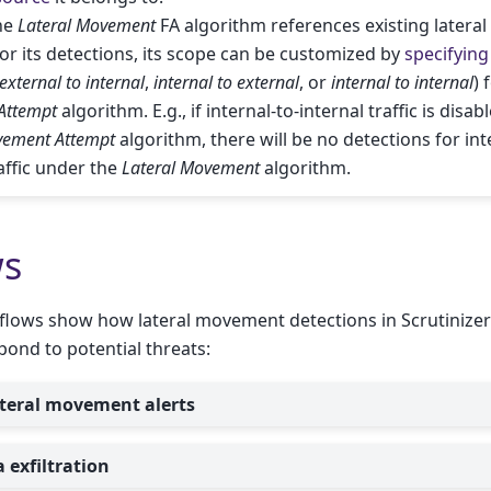
he
Lateral Movement
FA algorithm references existing later
or its detections, its scope can be customized by
specifying 
external to internal
,
internal to external
, or
internal to internal
) 
Attempt
algorithm. E.g., if internal-to-internal traffic is disab
vement Attempt
algorithm, there will be no detections for int
raffic under the
Lateral Movement
algorithm.
ws
flows show how lateral movement detections in Scrutinizer
pond to potential threats:
ateral movement alerts
 exfiltration