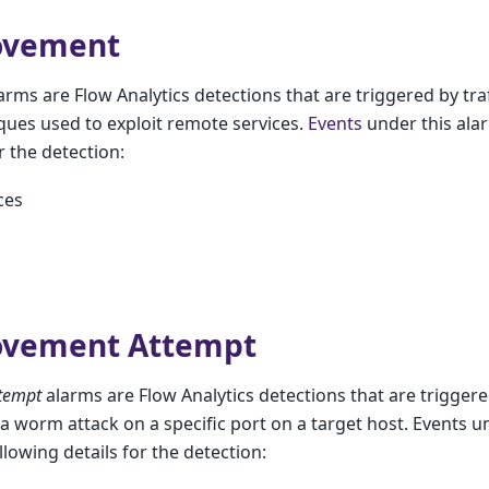
ovement
arms are Flow Analytics detections that are triggered by traff
iques used to exploit remote services.
Events
under this alar
r the detection:
ces
ovement Attempt
tempt
alarms are Flow Analytics detections that are triggered 
f a worm attack on a specific port on a target host. Events u
llowing details for the detection: