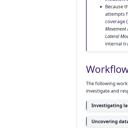
Because t
attempts f
coverage
(
Movement 
Lateral Mo
internal t
Workflo
The following work
investigate and res
Investigating l
Uncovering data