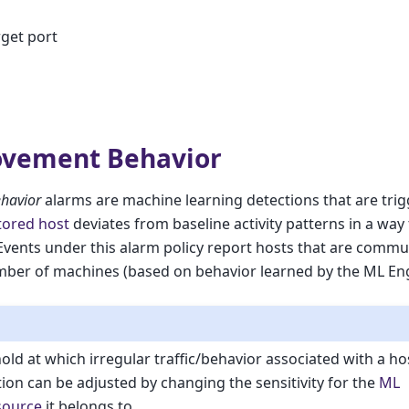
rget port
ovement Behavior
havior
alarms are machine learning detections that are tri
ored host
deviates from baseline activity patterns in a way t
Events under this alarm policy report hosts that are commu
mber of machines (based on behavior learned by the ML Engi
old at which irregular traffic/behavior associated with a ho
tion can be adjusted by changing the sensitivity for the
ML
source
it belongs to.