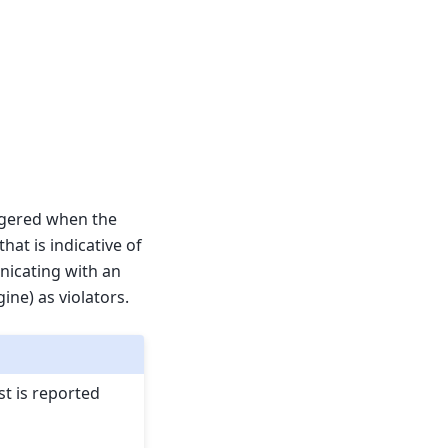
ggered when the
hat is indicative of
nicating with an
ne) as violators.
st is reported