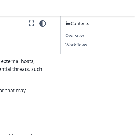
Contents
Overview
Workflows
 external hosts,
ntial threats, such
ior that may