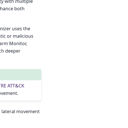
y with multiple
nhance both
inizer uses the
tic or malicious
larm Monitor,
ch deeper
TRE ATT&CK
movement.
al lateral movement