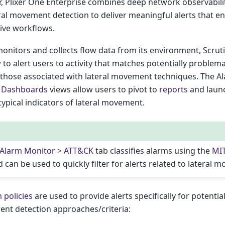
, Plixer One Enterprise combines deep network observabilit
ral movement detection to deliver meaningful alerts that e
tive workflows.
monitors and collects flow data from its environment, Scrut
w
to alert users to activity that matches potentially problema
g those associated with lateral movement techniques. The A
d
Dashboards
views allow users to pivot to
reports
and laun
 typical indicators of lateral movement.
 Alarm Monitor > ATT&CK
tab classifies alarms using the
MI
 can be used to quickly filter for alerts related to lateral 
 policies
are used to provide alerts specifically for potenti
ent detection approaches/criteria: