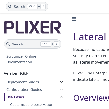
Search
+
Ctrl
K
Latera
Search
+
Ctrl
K
Because indications 
security teams requ
Scrutinizer Online
as lateral movemen
Documentation
Plixer One Enterpri
Version 19.8.0
indicate lateral m
Deployment Guides
Configuration Guides
Overvie
Use Cases
Customizable observation