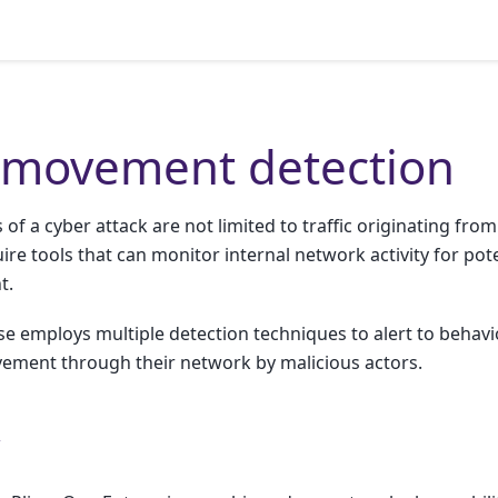
l movement detection
of a cyber attack are not limited to traffic originating from
ire tools that can monitor internal network activity for pote
t.
se employs multiple detection techniques to alert to behav
ovement through their network by malicious actors.
w