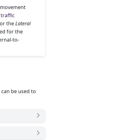
al movement
traffic
for the
Lateral
led for the
ernal-to-
 can be used to