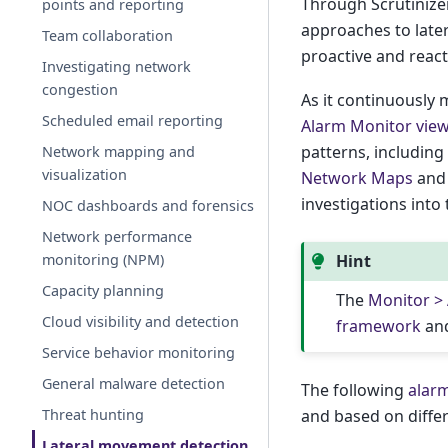
Through Scrutinizer
points and reporting
approaches to late
Team collaboration
proactive and reac
Investigating network
congestion
As it continuously 
Scheduled email reporting
Alarm Monitor vie
patterns, includin
Network mapping and
visualization
Network Maps
an
investigations into
NOC dashboards and forensics
Network performance
monitoring (NPM)
Hint
Capacity planning
The
Monitor >
Cloud visibility and detection
framework
and
Service behavior monitoring
General malware detection
The following
alarm
Threat hunting
and based on differ
Lateral movement detection