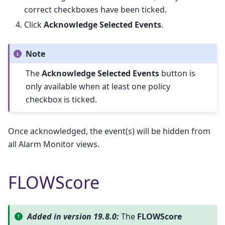
correct checkboxes have been ticked.
Click
Acknowledge Selected Events
.
Note
The
Acknowledge Selected Events
button is
only available when at least one policy
checkbox is ticked.
Once acknowledged, the event(s) will be hidden from
all Alarm Monitor views.
FLOWScore
Added in version 19.8.0:
The
FLOWScore