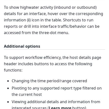
To show highwater activity (inbound or outbound)
details for an interface, hover over the corresponding
information (
i
) icon in the table. Shortcuts to run
reports or drill into interface traffic/behavior can be
accessed from the three-dot menu.
Additional options
To support workflow efficiency, the host details page
header includes buttons to access the following
functions:
Changing the time period/range covered
Pivoting to any supported report type filtered on
the current host
Viewing additional details and information from
integrated sources (
Learn more
button)