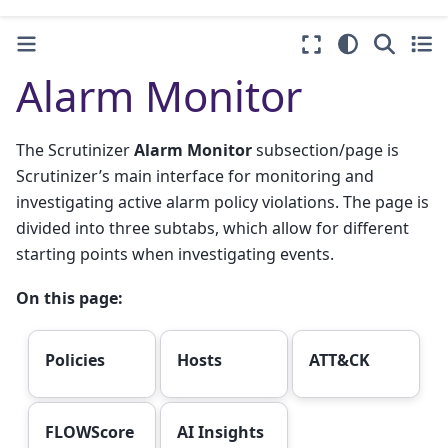
Alarm Monitor
The Scrutinizer
Alarm Monitor
subsection/page is
Scrutinizer’s main interface for monitoring and
investigating active alarm policy violations. The page is
divided into three subtabs, which allow for different
starting points when investigating events.
On this page:
Policies
Hosts
ATT&CK
FLOWScore
AI Insights