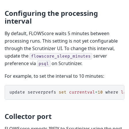
Configuring the processing
interval
By default, FLOWScore waits 5 minutes between
processing runs. This setting is not yet configurable
through the Scrutinizer UI. To change this interval,
update the
server
flowscore_sleep_minutes
preference via
on Scrutinizer.
psql
For example, to set the interval to 10 minutes:
update
serverprefs
set
currentval
=
10
where
lan
Collector port
FLOWScore exports IPFIX to Scrutinizer using the port