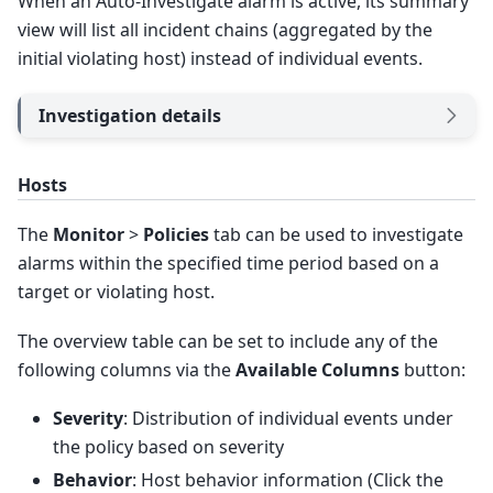
When an Auto-Investigate alarm is active, its summary
view will list all incident chains (aggregated by the
initial violating host) instead of individual events.
Investigation details
Hosts
The
Monitor
>
Policies
tab can be used to investigate
alarms within the specified time period based on a
target or violating host.
The overview table can be set to include any of the
following columns via the
Available Columns
button:
Severity
: Distribution of individual events under
the policy based on severity
Behavior
: Host behavior information (Click the