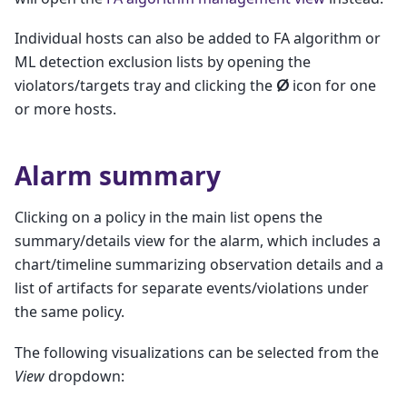
Individual hosts can also be added to FA algorithm or
ML detection exclusion lists by opening the
violators/targets tray and clicking the
ⵁ
icon for one
or more hosts.
Alarm summary
Clicking on a policy in the main list opens the
summary/details view for the alarm, which includes a
chart/timeline summarizing observation details and a
list of artifacts for separate events/violations under
the same policy.
The following visualizations can be selected from the
View
dropdown: