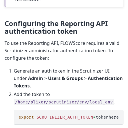
Configuring the Reporting API
authentication token
To use the Reporting API, FLOWScore requires a valid
Scrutinizer administrator authentication token. To
configure the token:
Generate an auth token in the Scrutinizer UI
under
Admin
>
Users & Groups
>
Authentication
Tokens
.
Add the token to
.
/home/plixer/scrutinizer/env/local_env
export
SCRUTINIZER_AUTH_TOKEN
=