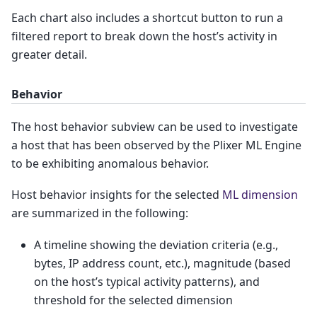
Each chart also includes a shortcut button to run a
filtered report to break down the host’s activity in
greater detail.
Behavior
The host behavior subview can be used to investigate
a host that has been observed by the Plixer ML Engine
to be exhibiting anomalous behavior.
Host behavior insights for the selected
ML dimension
are summarized in the following:
A timeline showing the deviation criteria (e.g.,
bytes, IP address count, etc.), magnitude (based
on the host’s typical activity patterns), and
threshold for the selected dimension