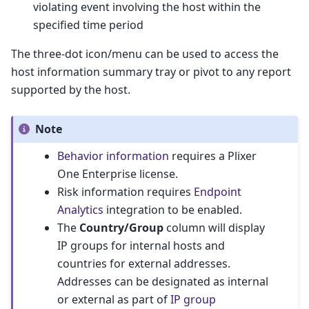
violating event involving the host within the
specified time period
The three-dot icon/menu can be used to access the
host information summary tray or pivot to any report
supported by the host.
Note
Behavior information
requires a Plixer
One Enterprise license.
Risk information requires
Endpoint
Analytics
integration to be enabled.
The
Country/Group
column will display
IP groups for internal hosts and
countries for external addresses.
Addresses can be designated as internal
or external as part of
IP group