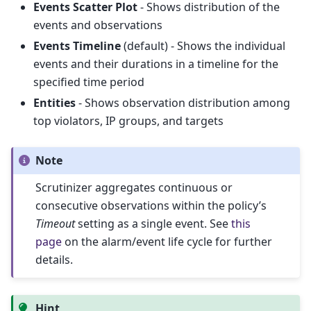
Events Scatter Plot
- Shows distribution of the
events and observations
Events Timeline
(default) - Shows the individual
events and their durations in a timeline for the
specified time period
Entities
- Shows observation distribution among
top violators, IP groups, and targets
Note
Scrutinizer aggregates continuous or
consecutive observations within the policy’s
Timeout
setting as a single event. See
this
page
on the alarm/event life cycle for further
details.
Hint