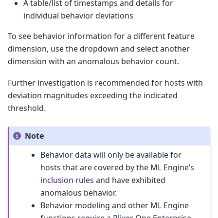
A table/list of timestamps and details for
individual behavior deviations
To see behavior information for a different feature
dimension, use the dropdown and select another
dimension with an anomalous behavior count.
Further investigation is recommended for hosts with
deviation magnitudes exceeding the indicated
threshold.
Note
Behavior data will only be available for
hosts that are covered by the ML Engine’s
inclusion rules
and have exhibited
anomalous behavior.
Behavior modeling and other ML Engine