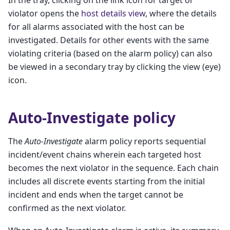
In the tray, clicking on the link icon for target or
violator opens the
host details view
, where the details
for all alarms associated with the host can be
investigated. Details for other events with the same
violating criteria (based on the alarm policy) can also
be viewed in a secondary tray by clicking the view (eye)
icon.
Auto-Investigate policy
The
Auto-Investigate
alarm policy reports sequential
incident/event chains wherein each targeted host
becomes the next violator in the sequence. Each chain
includes all discrete events starting from the initial
incident and ends when the target cannot be
confirmed as the next violator.