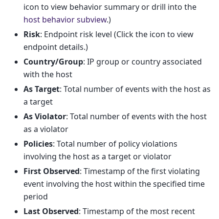
icon to view behavior summary or drill into the
host behavior subview
.)
Risk
: Endpoint risk level (Click the icon to view
endpoint details.)
Country/Group
: IP group or country associated
with the host
As Target
: Total number of events with the host as
a target
As Violator
: Total number of events with the host
as a violator
Policies
: Total number of policy violations
involving the host as a target or violator
First Observed
: Timestamp of the first violating
event involving the host within the specified time
period
Last Observed
: Timestamp of the most recent