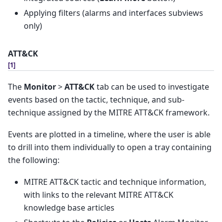
Applying filters (alarms and interfaces subviews
only)
ATT&CK
[
1
]
The
Monitor
>
ATT&CK
tab can be used to investigate
events based on the tactic, technique, and sub-
technique assigned by the MITRE ATT&CK framework.
Events are plotted in a timeline, where the user is able
to drill into them individually to open a tray containing
the following:
MITRE ATT&CK tactic and technique information,
with links to the relevant MITRE ATT&CK
knowledge base articles