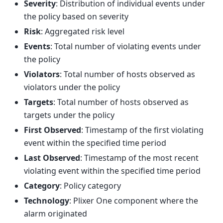
Severity
: Distribution of individual events under
the policy based on severity
Risk
: Aggregated risk level
Events
: Total number of violating events under
the policy
Violators
: Total number of hosts observed as
violators under the policy
Targets
: Total number of hosts observed as
targets under the policy
First Observed
: Timestamp of the first violating
event within the specified time period
Last Observed
: Timestamp of the most recent
violating event within the specified time period
Category
: Policy category
Technology
: Plixer One component where the
alarm originated