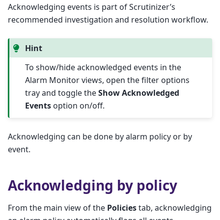
Acknowledging events is part of Scrutinizer’s
recommended investigation and resolution workflow.
Hint
To show/hide acknowledged events in the
Alarm Monitor views, open the filter options
tray and toggle the
Show Acknowledged
Events
option on/off.
Acknowledging can be done by alarm policy or by
event.
Acknowledging by policy
From the main view of the
Policies
tab, acknowledging