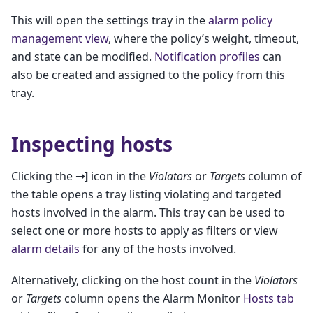
This will open the settings tray in the
alarm policy
management view
, where the policy’s weight, timeout,
and state can be modified.
Notification profiles
can
also be created and assigned to the policy from this
tray.
Inspecting hosts
Clicking the
➝]
icon in the
Violators
or
Targets
column of
the table opens a tray listing violating and targeted
hosts involved in the alarm. This tray can be used to
select one or more hosts to apply as filters or view
alarm details
for any of the hosts involved.
Alternatively, clicking on the host count in the
Violators
or
Targets
column opens the Alarm Monitor
Hosts tab