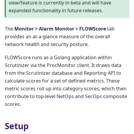
view/feature is currently in beta and will have
expanded functionality in future releases.
The
Monitor > Alarm Monitor > FLOWScore
tab
provides an at-a-glance measure of the overall
network health and security posture.
FLOWScore runs as a Golang application within
Scrutinizer via the ProcMonitor client. It draws data
from the Scrutinizer database and Reporting API to
calculate scores for a set of defined metrics. These
metric scores roll up into category scores, which then
contribute to top-level
NetOps
and
SecOps
composite
scores.
Setup