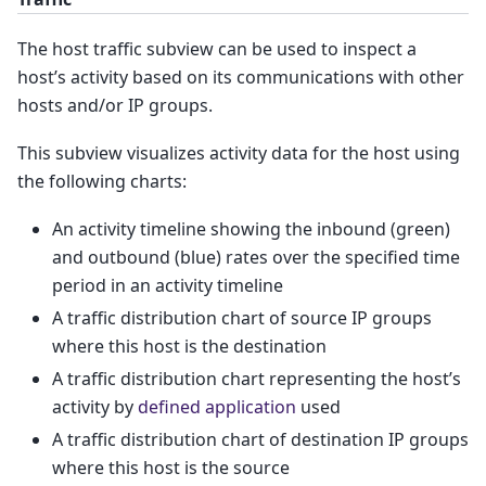
The host traffic subview can be used to inspect a
host’s activity based on its communications with other
hosts and/or IP groups.
This subview visualizes activity data for the host using
the following charts:
An activity timeline showing the inbound (green)
and outbound (blue) rates over the specified time
period in an activity timeline
A traffic distribution chart of source IP groups
where this host is the destination
A traffic distribution chart representing the host’s
activity by
defined application
used
A traffic distribution chart of destination IP groups
where this host is the source