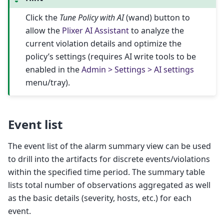
Click the
Tune Policy with AI
(wand) button to
allow the
Plixer AI Assistant
to analyze the
current violation details and optimize the
policy’s settings (requires AI write tools to be
enabled in the
Admin > Settings > AI settings
menu/tray).
Event list
The event list of the alarm summary view can be used
to drill into the artifacts for discrete events/violations
within the specified time period. The summary table
lists total number of observations aggregated as well
as the basic details (severity, hosts, etc.) for each
event.