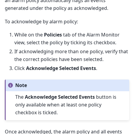
an alarm policy automatically flags all events
generated under the policy as acknowledged.
To acknowledge by alarm policy:
While on the
Policies
tab of the Alarm Monitor
view, select the policy by ticking its checkbox.
If acknowledging more than one policy, verify that
the correct policies have been selected.
Click
Acknowledge Selected Events
.
Note
The
Acknowledge Selected Events
button is
only available when at least one policy
checkbox is ticked.
Once acknowledged, the alarm policy and all events