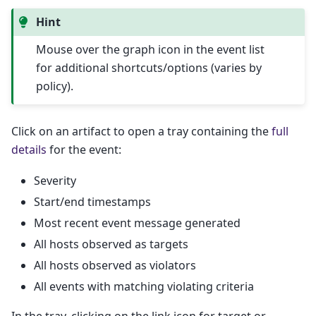
Hint
Mouse over the graph icon in the event list
for additional shortcuts/options (varies by
policy).
Click on an artifact to open a tray containing the
full
details
for the event:
Severity
Start/end timestamps
Most recent event message generated
All hosts observed as targets
All hosts observed as violators
All events with matching violating criteria