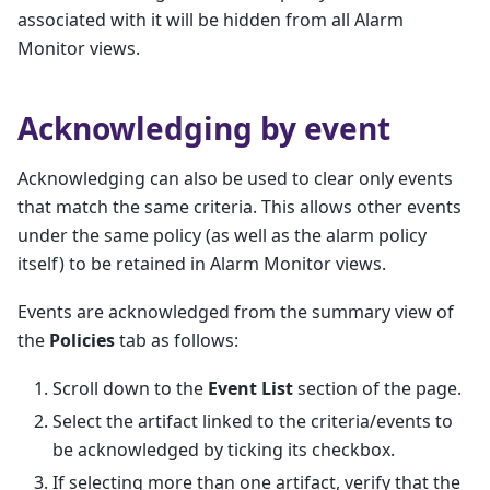
associated with it will be hidden from all Alarm
Monitor views.
Acknowledging by event
Acknowledging can also be used to clear only events
that match the same criteria. This allows other events
under the same policy (as well as the alarm policy
itself) to be retained in Alarm Monitor views.
Events are acknowledged from the summary view of
the
Policies
tab as follows:
Scroll down to the
Event List
section of the page.
Select the artifact linked to the criteria/events to
be acknowledged by ticking its checkbox.
If selecting more than one artifact, verify that the