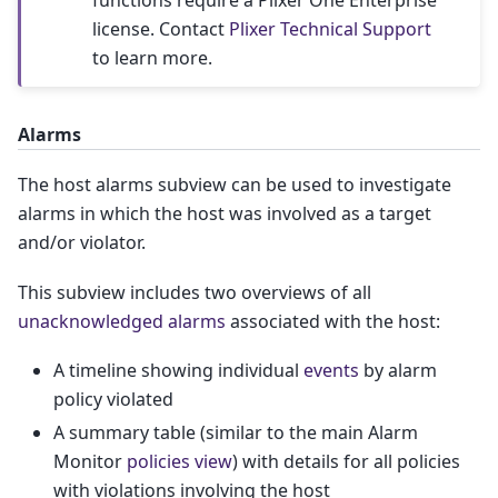
functions require a Plixer One Enterprise
license. Contact
Plixer Technical Support
to learn more.
Alarms
The host alarms subview can be used to investigate
alarms in which the host was involved as a target
and/or violator.
This subview includes two overviews of all
unacknowledged alarms
associated with the host:
A timeline showing individual
events
by alarm
policy violated
A summary table (similar to the main Alarm
Monitor
policies view
) with details for all policies
with violations involving the host