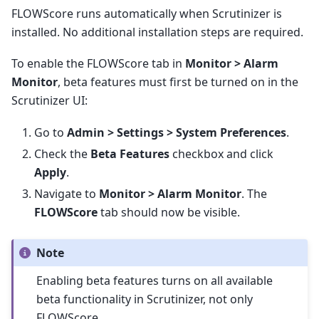
FLOWScore runs automatically when Scrutinizer is
installed. No additional installation steps are required.
To enable the FLOWScore tab in
Monitor > Alarm
Monitor
, beta features must first be turned on in the
Scrutinizer UI:
Go to
Admin > Settings > System Preferences
.
Check the
Beta Features
checkbox and click
Apply
.
Navigate to
Monitor > Alarm Monitor
. The
FLOWScore
tab should now be visible.
Note
Enabling beta features turns on all available
beta functionality in Scrutinizer, not only
FLOWScore.