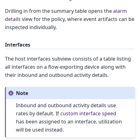
Drilling in from the summary table opens the
alarm
details
view for the policy, where event artifacts can be
inspected individually.
Interfaces
The host interfaces subview consists of a table listing
all interfaces on a flow-exporting device along with
their inbound and outbound activity details.
Note
Inbound and outbound activity details use
rates by default. If
custom interface speed
has been assigned to an interface, utilization
will be used instead.