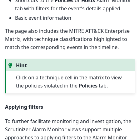
Shortcuts to the
Policies
or
Hosts
Alarm Monitor
tab with filters for the event’s details applied
Basic event information
The page also includes the MITRE ATT&CK Enterprise
Matrix, with technique classifications highlighted to
match the corresponding events in the timeline.
Hint
Click on a technique cell in the matrix to view
the policies violated in the
Policies
tab.
Applying filters
To further facilitate monitoring and investigation, the
Scrutinizer Alarm Monitor views support multiple
approaches to applying filters to the Alarm Monitor