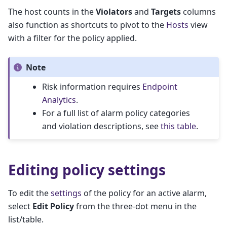
The host counts in the
Violators
and
Targets
columns
also function as shortcuts to pivot to the
Hosts
view
with a filter for the policy applied.
Note
Risk information requires
Endpoint
Analytics
.
For a full list of alarm policy categories
and violation descriptions, see
this table
.
Editing policy settings
To edit the
settings
of the policy for an active alarm,
select
Edit Policy
from the three-dot menu in the
list/table.