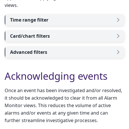
views.
Time range filter
Card/chart filters
Advanced filters
Acknowledging events
Once an event has been investigated and/or resolved,
it should be acknowledged to clear it from all Alarm
Monitor views. This reduces the volume of active
alarms and/or events at any given time and can
further streamline investigative processes.