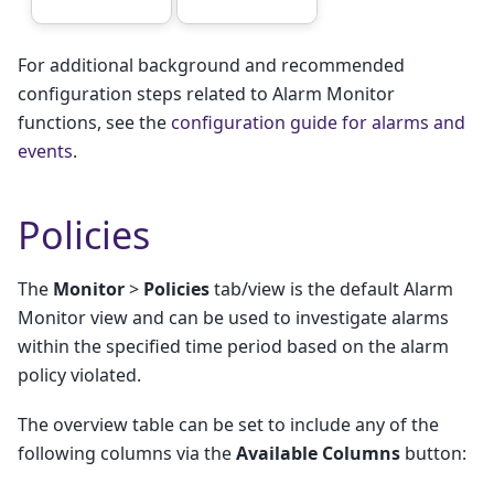
For additional background and recommended
configuration steps related to Alarm Monitor
functions, see the
configuration guide for alarms and
events
.
Policies
The
Monitor
>
Policies
tab/view is the default Alarm
Monitor view and can be used to investigate alarms
within the specified time period based on the alarm
policy violated.
The overview table can be set to include any of the
following columns via the
Available Columns
button: