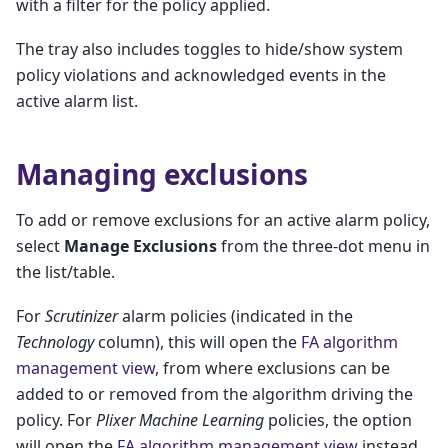
with a filter for the policy applied.
The tray also includes toggles to hide/show system
policy violations and acknowledged events in the
active alarm list.
Managing exclusions
To add or remove exclusions for an active alarm policy,
select
Manage Exclusions
from the three-dot menu in
the list/table.
For
Scrutinizer
alarm policies (indicated in the
Technology
column), this will open the
FA algorithm
management view
, from where exclusions can be
added to or removed from the algorithm driving the
policy. For
Plixer Machine Learning
policies, the option
will open the
FA algorithm management view
instead.