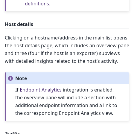
definitions
.
Host details
Clicking on a hostname/address in the main list opens
the host details page, which includes an overview pane
and three (four if the host is an exporter) subviews
with detailed insights related to the host’s activity.
Note
If
Endpoint Analytics
integration is enabled,
the overview pane will include a section with
additional endpoint information and a link to
the corresponding Endpoint Analytics view.
Traffic