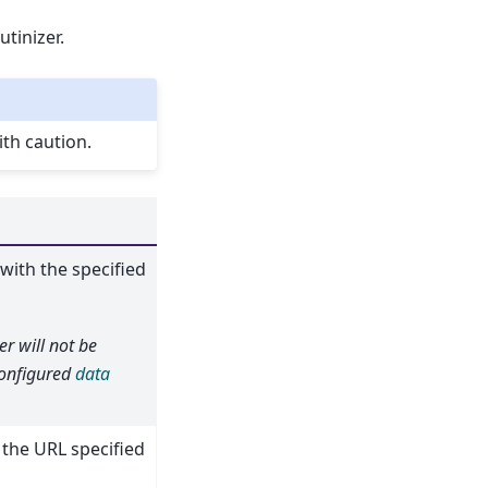
tinizer.
th caution.
 with the specified
er will not be
 configured
data
 the URL specified