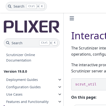
Search
+
Ctrl
K
Interac
Search
+
Ctrl
K
The Scrutinizer inte
operations, config
Scrutinizer Online
Documentation
The interactive pro
Scrutinizer server 
Version 19.8.0
Deployment Guides
scrut_util
Configuration Guides
Use Cases
On this page:
Features and Functionality