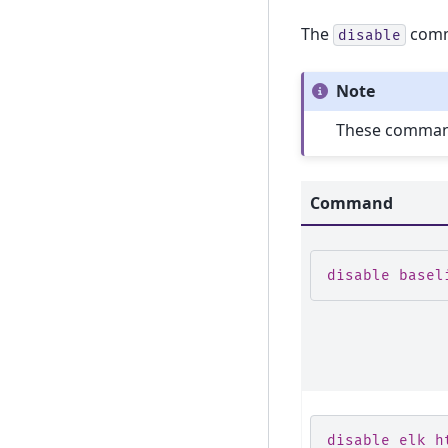
The
comma
disable
Note
These commands
Command
disable basel
disable elk h