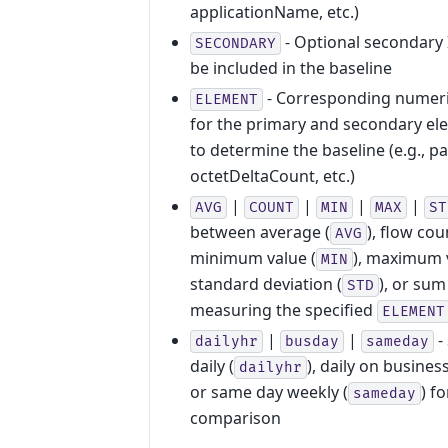
applicationName, etc.)
- Optional secondary 
SECONDARY
be included in the baseline
- Corresponding numeri
ELEMENT
for the primary and secondary el
to determine the baseline (e.g., 
octetDeltaCount, etc.)
|
|
|
|
AVG
COUNT
MIN
MAX
ST
between average (
), flow cou
AVG
minimum value (
), maximum v
MIN
standard deviation (
), or sum 
STD
measuring the specified
ELEMENT
|
|
-
dailyhr
busday
sameday
daily (
), daily on busines
dailyhr
or same day weekly (
) f
sameday
comparison