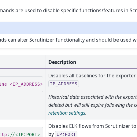
nds are used to disable specific functions/features in Scru
 can alter Scrutinizer functionality and should be used wi
Description
Disables all baselines for the exporter
IP_ADDRESS
ine <IP_ADDRESS>
Historical data associated with the export
deleted but will still expire following the
retention settings
.
Disables ELK flows from Scrutinizer to
by
IP:PORT
ttp
:
//<IP:PORT>