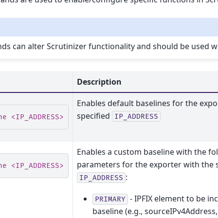
 can alter Scrutinizer functionality and should be used wi
Description
Enables default baselines for the expo
specified
IP_ADDRESS
ne <IP_ADDRESS> default
Enables a custom baseline with the fo
parameters for the exporter with the 
ne <IP_ADDRESS> manual <PRIMARY[, SECONDARY] ELEME
:
IP_ADDRESS
- IPFIX element to be in
PRIMARY
baseline (e.g., sourceIPv4Address,