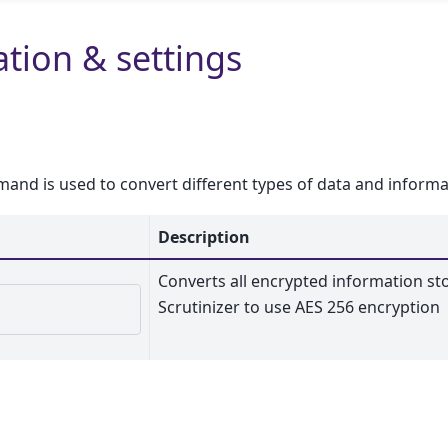
tion & settings
nd is used to convert different types of data and informa
Description
Converts all encrypted information st
Scrutinizer to use AES 256 encryption