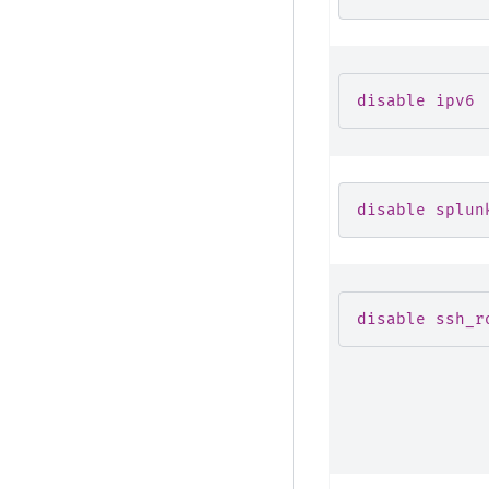
disable ipv6
disable splun
disable ssh_r