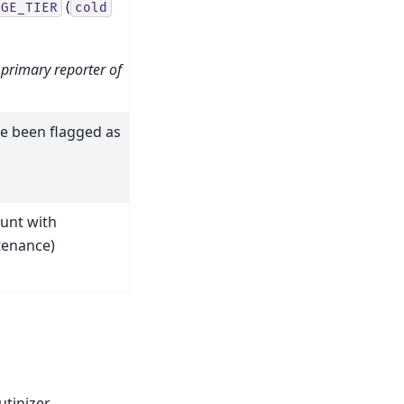
(
AGE_TIER
cold
 primary reporter of
ve been flagged as
unt with
ntenance)
tinizer.