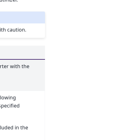
th caution.
rter with the
llowing
specified
NT avg|count|min|max|std|sum dailyhr|busday|sameda
cluded in the