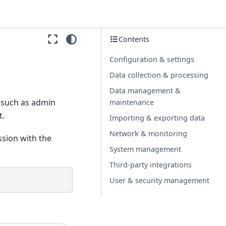
Contents
Configuration & settings
Data collection & processing
Data management &
, such as admin
maintenance
t.
Importing & exporting data
Network & monitoring
ssion with the
System management
Third-party integrations
User & security management