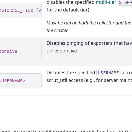
disables the specified
multi-tier
STOR
for the default tier)
<STORAGE_TIER [verbose]>
Must be run on both the collector and the
the cluster
Disables pinging of exporters that ha
unresponsive
ponsive
Disables the specified
acco
USERNAME
scrut_util access (e.g., for server mai
<USERNAME>
ds are used to enable/configure specific functions in Scru