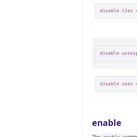
disable tier 
disable unres
disable user 
enable
The
comman