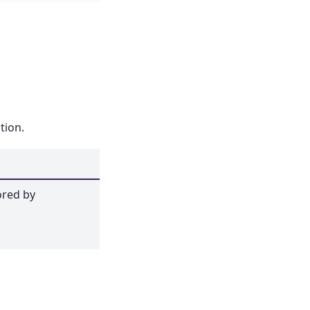
tion.
ored by