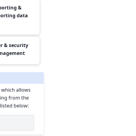
orting &
orting data
r & security
nagement
 which allows
wing from the
listed below: