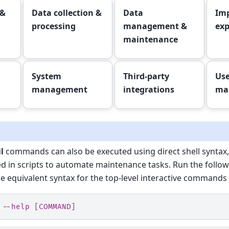
 &
Data collection &
Data
Imp
processing
management &
exp
maintenance
System
Third-party
Use
management
integrations
ma
l
commands can also be executed using direct shell syntax,
d in scripts to automate maintenance tasks. Run the follo
he equivalent syntax for the top-level interactive commands 
 --help [COMMAND]