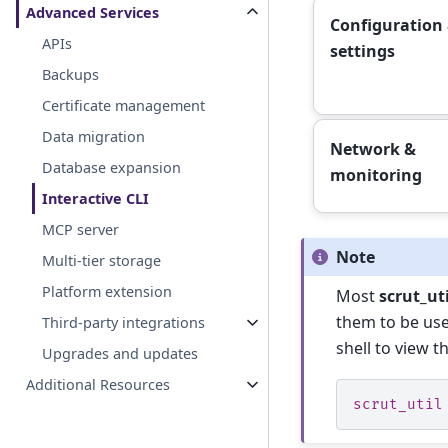
Advanced Services
Configuration
APIs
settings
Backups
Certificate management
Data migration
Network &
Database expansion
monitoring
Interactive CLI
MCP server
Note
Multi-tier storage
Platform extension
Most
scrut_uti
them to be use
Third-party integrations
shell to view t
Upgrades and updates
Additional Resources
scrut_util