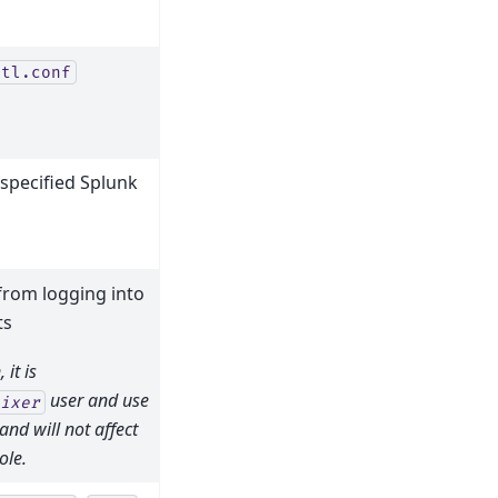
ctl.conf
 specified Splunk
from logging into
ts
it is
user and use
ixer
nd will not affect
ole.