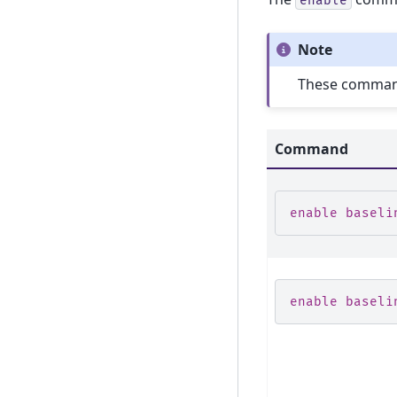
enable
Note
These commands
Command
enable baseli
enable baseli