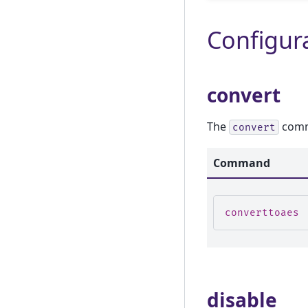
Configura
convert
The
comma
convert
Command
converttoaes
disable