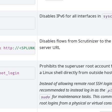
Disables IPv6 for all interfaces in
sys
Disables flows from Scrutinizer to the
server URL
k http
:
//<SPLUNK_SERVER_IP>
Prohibits the superuser root account 
a Linux shell directly from outside hos
oot_login
Instead of allowing remote root SSH login, 
recommended to instead log in as the
pl
for maintenance tasks. This comma
sudo
root logins from a physical or virtual cons