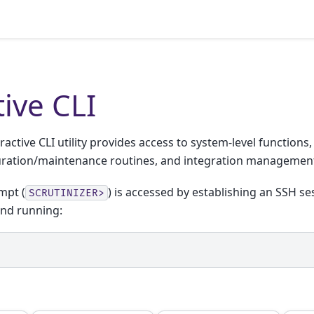
tive CLI
ractive CLI utility provides access to system-level functions
uration/maintenance routines, and integration managemen
mpt (
) is accessed by establishing an SSH se
SCRUTINIZER>
and running: