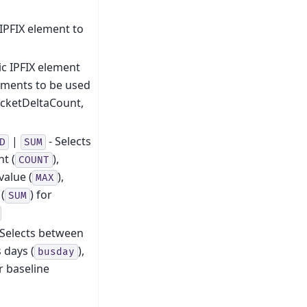
IPFIX element to
c IPFIX element
ements to be used
packetDeltaCount,
|
- Selects
D
SUM
nt (
),
COUNT
alue (
),
MAX
(
) for
SUM
 Selects between
s days (
),
busday
or baseline