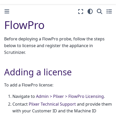
FlowPro
Before deploying a FlowPro probe, follow the steps
below to license and register the appliance in
Scrutinizer.
Adding a license
To add a FlowPro license:
Navigate to
Admin > Plixer > FlowPro Licensing
.
Contact
Plixer Technical Support
and provide them
with your Customer ID and the Machine ID