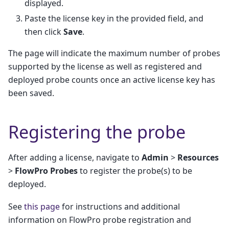
displayed.
Paste the license key in the provided field, and
then click
Save
.
The page will indicate the maximum number of probes
supported by the license as well as registered and
deployed probe counts once an active license key has
been saved.
Registering the probe
After adding a license, navigate to
Admin
>
Resources
>
FlowPro Probes
to register the probe(s) to be
deployed.
See
this page
for instructions and additional
information on FlowPro probe registration and